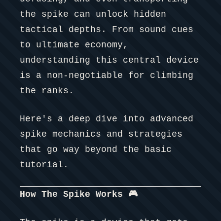
the spike can unlock hidden
tactical depths. From sound cues
to ultimate economy,
understanding this central device
is a non-negotiable for climbing
the ranks.
Here's a deep dive into advanced
spike mechanics and strategies
that go way beyond the basic
tutorial.
How The Spike Works 🎮