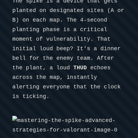
The spike is a device that gets
planted on designated sites (A or
B) on each map. The 4-second
planting phase is a critical
moment of vulnerability. That
initial loud beep? It's a dinner
bell for the enemy team. After
the plant, a loud
THUD
echoes
across the map, instantly
alerting everyone that the clock
is ticking.