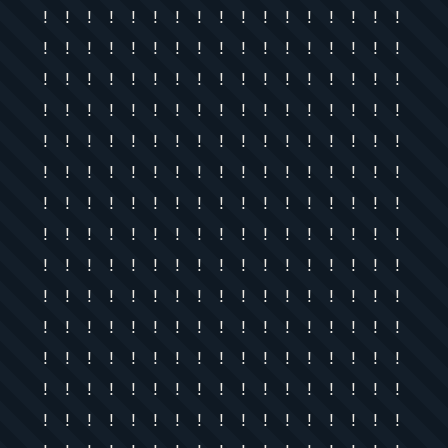
! ! ! ! ! ! ! ! ! ! ! ! ! ! ! ! !
! ! ! ! ! ! ! ! ! ! ! ! ! ! ! ! !
! ! ! ! ! ! ! ! ! ! ! ! ! ! ! ! !
! ! ! ! ! ! ! ! ! ! ! ! ! ! ! ! !
! ! ! ! ! ! ! ! ! ! ! ! ! ! ! ! !
! ! ! ! ! ! ! ! ! ! ! ! ! ! ! ! !
! ! ! ! ! ! ! ! ! ! ! ! ! ! ! ! !
! ! ! ! ! ! ! ! ! ! ! ! ! ! ! ! !
! ! ! ! ! ! ! ! ! ! ! ! ! ! ! ! !
! ! ! ! ! ! ! ! ! ! ! ! ! ! ! ! !
! ! ! ! ! ! ! ! ! ! ! ! ! ! ! ! !
! ! ! ! ! ! ! ! ! ! ! ! ! ! ! ! !
! ! ! ! ! ! ! ! ! ! ! ! ! ! ! ! !
! ! ! ! ! ! ! ! ! ! ! ! ! ! ! ! !