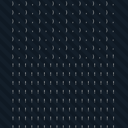
）， ）， ）， ）， ）， ）， ）， ），
）， ）， ）， ）， ）， ）， ）， ），
）， ）， ）， ）， ）， ）， ）， ），
）， ）， ）， ）， ）， ）， ）， ），
）， ）， ）， ）， ）， ）， ）， ），
）， ）， ）， ）， ）， ）， ）， ），
）， ）， ）， ）， ）， ）， ）， ! !
! ! ! ! ! ! ! ! ! ! ! ! ! ! ! ! !
! ! ! ! ! ! ! ! ! ! ! ! ! ! ! ! !
! ! ! ! ! ! ! ! ! ! ! ! ! ! ! ! !
! ! ! ! ! ! ! ! ! ! ! ! ! ! ! ! !
! ! ! ! ! ! ! ! ! ! ! ! ! ! ! ! !
! ! ! ! ! ! ! ! ! ! ! ! ! ! ! ! !
! ! ! ! ! ! ! ! ! ! ! ! ! ! ! ! !
! ! ! ! ! ! ! ! ! ! ! ! ! ! ! ! !