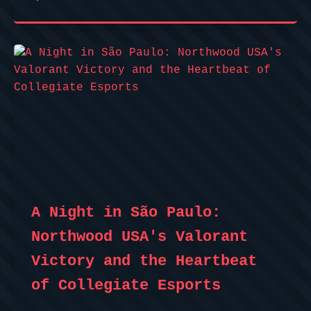
A Night in São Paulo:
Northwood USA's Valorant
Victory and the Heartbeat
of Collegiate Esports