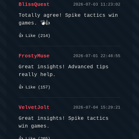
BlissQuest
2026-07-03 11:23:02
Totally agree! Spike tactics win
games. 💣👍
👍 Like (
214
)
FrostyMuse
2026-07-01 22:48:55
Great insights! Advanced tips
really help.
👍 Like (
157
)
VelvetJolt
2026-07-04 15:29:21
Great insights! Spike tactics
win games.
👍 Like (
265
)