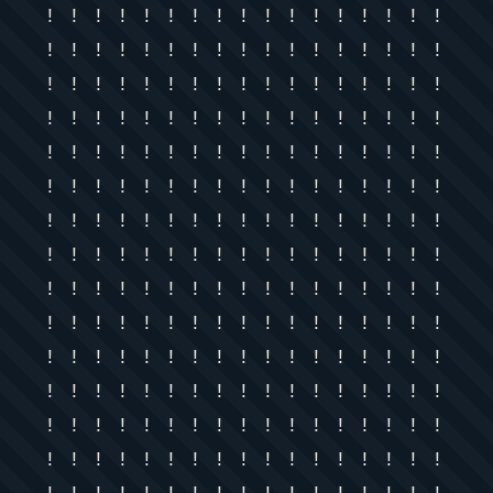
! ! ! ! ! ! ! ! ! ! ! ! ! ! ! ! !
! ! ! ! ! ! ! ! ! ! ! ! ! ! ! ! !
! ! ! ! ! ! ! ! ! ! ! ! ! ! ! ! !
! ! ! ! ! ! ! ! ! ! ! ! ! ! ! ! !
! ! ! ! ! ! ! ! ! ! ! ! ! ! ! ! !
! ! ! ! ! ! ! ! ! ! ! ! ! ! ! ! !
! ! ! ! ! ! ! ! ! ! ! ! ! ! ! ! !
! ! ! ! ! ! ! ! ! ! ! ! ! ! ! ! !
! ! ! ! ! ! ! ! ! ! ! ! ! ! ! ! !
! ! ! ! ! ! ! ! ! ! ! ! ! ! ! ! !
! ! ! ! ! ! ! ! ! ! ! ! ! ! ! ! !
! ! ! ! ! ! ! ! ! ! ! ! ! ! ! ! !
! ! ! ! ! ! ! ! ! ! ! ! ! ! ! ! !
! ! ! ! ! ! ! ! ! ! ! ! ! ! ! ! !