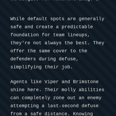
While default spots are generally
safe and create a predictable
foundation for team lineups,
they're not always the best. They
offer the same cover to the
defenders during defuse,
simplifying their job.
Agents like Viper and Brimstone
shine here. Their molly abilities
can completely zone out an enemy
attempting a last-second defuse
from a safe distance. Knowing