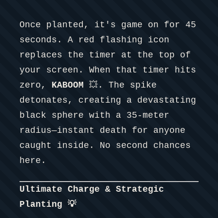
Once planted, it's game on for 45
seconds. A red flashing icon
replaces the timer at the top of
your screen. When that timer hits
zero,
KABOOM
💥. The spike
detonates, creating a devastating
black sphere with a 35-meter
radius—instant death for anyone
caught inside. No second chances
here.
Ultimate Charge & Strategic
Planting 💡