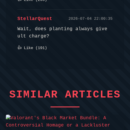
StellarQuest
2026-07-04 22:00:35
Wait, does planting always give
ult charge?
👍 Like (
191
)
SIMILAR ARTICLES