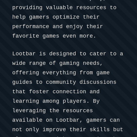
providing valuable resources to
help gamers optimize their
performance and enjoy their
favorite games even more.
Lootbar is designed to cater to a
wide range of gaming needs,
offering everything from game
guides to community discussions
that foster connection and
learning among players. By
leveraging the resources
available on Lootbar, gamers can
not only improve their skills but