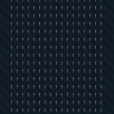
! ! ! ! ! ! ! ! ! ! ! ! ! ! ! ! !
! ! ! ! ! ! ! ! ! ! ! ! ! ! ! ! !
! ! ! ! ! ! ! ! ! ! ! ! ! ! ! ! !
! ! ! ! ! ! ! ! ! ! ! ! ! ! ! ! !
! ! ! ! ! ! ! ! ! ! ! ! ! ! ! ! !
! ! ! ! ! ! ! ! ! ! ! ! ! ! ! ! !
! ! ! ! ! ! ! ! ! ! ! ! ! ! ! ! !
! ! ! ! ! ! ! ! ! ! ! ! ! ! ! ! !
! ! ! ! ! ! ! ! ! ! ! ! ! ! ! ! !
! ! ! ! ! ! ! ! ! ! ! ! ! ! ! ! !
! ! ! ! ! ! ! ! ! ! ! ! ! ! ! ! !
! ! ! ! ! ! ! ! ! ! ! ! ! ! ! ! !
! ! ! ! ! ! ! ! ! ! ! ! ! ! ! ! !
! ! ! ! ! ! ! ! ! ! ! ! ! ! ! ! !
! ! ! ! ! ! ! ! ! ! ! ! ! ! ! ! !