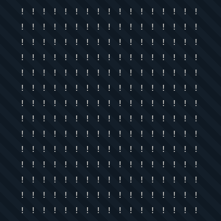
! ! ! ! ! ! ! ! ! ! ! ! ! ! ! ! !
! ! ! ! ! ! ! ! ! ! ! ! ! ! ! ! !
! ! ! ! ! ! ! ! ! ! ! ! ! ! ! ! !
! ! ! ! ! ! ! ! ! ! ! ! ! ! ! ! !
! ! ! ! ! ! ! ! ! ! ! ! ! ! ! ! !
! ! ! ! ! ! ! ! ! ! ! ! ! ! ! ! !
! ! ! ! ! ! ! ! ! ! ! ! ! ! ! ! !
! ! ! ! ! ! ! ! ! ! ! ! ! ! ! ! !
! ! ! ! ! ! ! ! ! ! ! ! ! ! ! ! !
! ! ! ! ! ! ! ! ! ! ! ! ! ! ! ! !
! ! ! ! ! ! ! ! ! ! ! ! ! ! ! ! !
! ! ! ! ! ! ! ! ! ! ! ! ! ! ! ! !
! ! ! ! ! ! ! ! ! ! ! ! ! ! ! ! !
! ! ! ! ! ! ! ! ! ! ! ! ! ! ! ! !