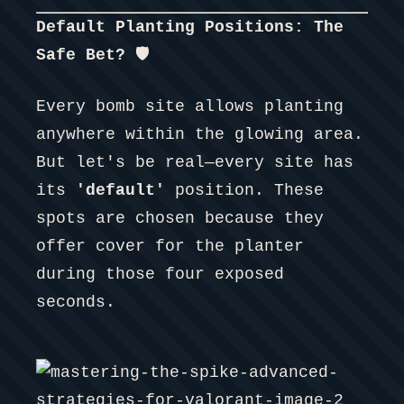
Default Planting Positions: The
Safe Bet? 🛡️
Every bomb site allows planting
anywhere within the glowing area.
But let's be real—every site has
its
'default'
position. These
spots are chosen because they
offer cover for the planter
during those four exposed
seconds.