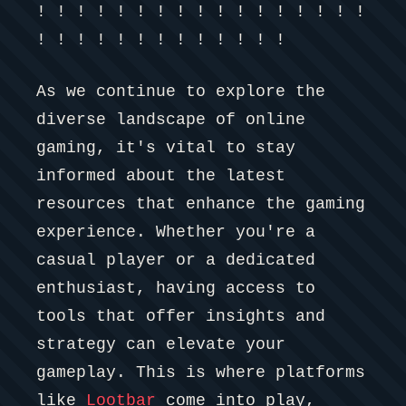
! ! ! ! ! ! ! ! ! ! ! ! ! ! ! ! !
! ! ! ! ! ! ! ! ! ! ! ! !
As we continue to explore the
diverse landscape of online
gaming, it's vital to stay
informed about the latest
resources that enhance the gaming
experience. Whether you're a
casual player or a dedicated
enthusiast, having access to
tools that offer insights and
strategy can elevate your
gameplay. This is where platforms
like
Lootbar
come into play,