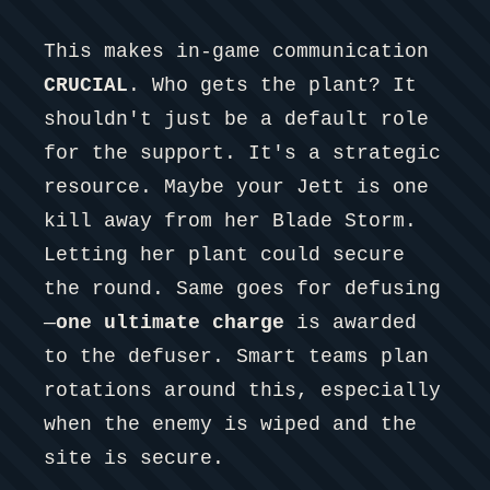
This makes in-game communication
CRUCIAL
. Who gets the plant? It
shouldn't just be a default role
for the support. It's a strategic
resource. Maybe your Jett is one
kill away from her Blade Storm.
Letting her plant could secure
the round. Same goes for defusing
—
one ultimate charge
is awarded
to the defuser. Smart teams plan
rotations around this, especially
when the enemy is wiped and the
site is secure.