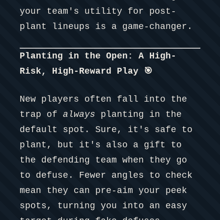
your team's utility for post-
plant lineups is a game-changer.
Planting in the Open: A High-
Risk, High-Reward Play 🎯
New players often fall into the
trap of
always
planting in the
default spot. Sure, it's safe to
plant, but it's also a gift to
the defending team when they go
to defuse. Fewer angles to check
mean they can pre-aim your peek
spots, turning you into an easy