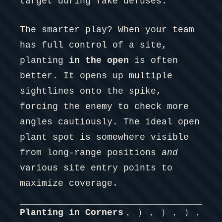
target during fake defuses.
The smarter play? When your team
has full control of a site,
planting
in the open
is often
better. It opens up multiple
sightlines onto the spike,
forcing the enemy to check more
angles cautiously. The ideal open
plant spot is somewhere visible
from long-range positions
and
various site entry points to
maximize coverage.
Planting in Corners
， ）， ）， ），