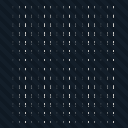
! ! ! ! ! ! ! ! ! ! ! ! ! ! ! ! !
! ! ! ! ! ! ! ! ! ! ! ! ! ! ! ! !
! ! ! ! ! ! ! ! ! ! ! ! ! ! ! ! !
! ! ! ! ! ! ! ! ! ! ! ! ! ! ! ! !
! ! ! ! ! ! ! ! ! ! ! ! ! ! ! ! !
! ! ! ! ! ! ! ! ! ! ! ! ! ! ! ! !
! ! ! ! ! ! ! ! ! ! ! ! ! ! ! ! !
! ! ! ! ! ! ! ! ! ! ! ! ! ! ! ! !
! ! ! ! ! ! ! ! ! ! ! ! ! ! ! ! !
! ! ! ! ! ! ! ! ! ! ! ! ! ! ! ! !
! ! ! ! ! ! ! ! ! ! ! ! ! ! ! ! !
! ! ! ! ! ! ! ! ! ! ! ! ! ! ! ! !
! ! ! ! ! ! ! ! ! ! ! ! ! ! ! ! !
! ! ! ! ! ! ! ! ! ! ! ! ! ! ! ! !