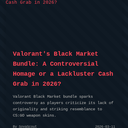
Valorant's Black Market
Bundle: A Controversial
Homage or a Lackluster Cash
Grab in 2026?
Valorant Black Market bundle sparks
controversy as players criticize its lack of
originality and striking resemblance to
CS:GO weapon skins.
By SovaScout
2026-03-11