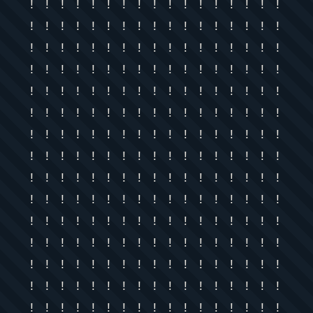
! ! ! ! ! ! ! ! ! ! ! ! ! ! ! ! !
! ! ! ! ! ! ! ! ! ! ! ! ! ! ! ! !
! ! ! ! ! ! ! ! ! ! ! ! ! ! ! ! !
! ! ! ! ! ! ! ! ! ! ! ! ! ! ! ! !
! ! ! ! ! ! ! ! ! ! ! ! ! ! ! ! !
! ! ! ! ! ! ! ! ! ! ! ! ! ! ! ! !
! ! ! ! ! ! ! ! ! ! ! ! ! ! ! ! !
! ! ! ! ! ! ! ! ! ! ! ! ! ! ! ! !
! ! ! ! ! ! ! ! ! ! ! ! ! ! ! ! !
! ! ! ! ! ! ! ! ! ! ! ! ! ! ! ! !
! ! ! ! ! ! ! ! ! ! ! ! ! ! ! ! !
! ! ! ! ! ! ! ! ! ! ! ! ! ! ! ! !
! ! ! ! ! ! ! ! ! ! ! ! ! ! ! ! !
! ! ! ! ! ! ! ! ! ! ! ! ! ! ! ! !
! ! ! ! ! ! ! ! ! ! ! ! ! ! ! ! !