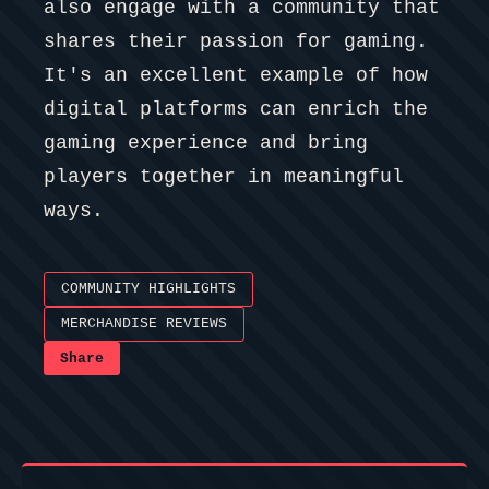
also engage with a community that
shares their passion for gaming.
It's an excellent example of how
digital platforms can enrich the
gaming experience and bring
players together in meaningful
ways.
COMMUNITY HIGHLIGHTS
MERCHANDISE REVIEWS
Share