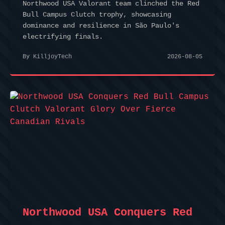
Northwood USA Valorant team clinched the Red
Bull Campus Clutch trophy, showcasing
dominance and resilience in São Paulo's
electrifying finals.
By KilljoyTech
2026-08-05
Northwood USA Conquers Red