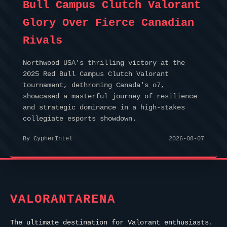
Bull Campus Clutch Valorant
Glory Over Fierce Canadian
Rivals
Northwood USA's thrilling victory at the
2025 Red Bull Campus Clutch Valorant
tournament, dethroning Canada's o7,
showcased a masterful journey of resilience
and strategic dominance in a high-stakes
collegiate esports showdown.
By CypherIntel
2026-08-07
VALORANTARENA
The ultimate destination for Valorant enthusiasts.