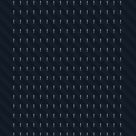
! ! ! ! ! ! ! ! ! ! ! ! ! ! ! ! !
! ! ! ! ! ! ! ! ! ! ! ! ! ! ! ! !
! ! ! ! ! ! ! ! ! ! ! ! ! ! ! ! !
! ! ! ! ! ! ! ! ! ! ! ! ! ! ! ! !
! ! ! ! ! ! ! ! ! ! ! ! ! ! ! ! !
! ! ! ! ! ! ! ! ! ! ! ! ! ! ! ! !
! ! ! ! ! ! ! ! ! ! ! ! ! ! ! ! !
! ! ! ! ! ! ! ! ! ! ! ! ! ! ! ! !
! ! ! ! ! ! ! ! ! ! ! ! ! ! ! ! !
! ! ! ! ! ! ! ! ! ! ! ! ! ! ! ! !
! ! ! ! ! ! ! ! ! ! ! ! ! ! ! ! !
! ! ! ! ! ! ! ! ! ! ! ! ! ! ! ! !
! ! ! ! ! ! ! ! ! ! ! ! ! ! ! ! !
! ! ! ! ! ! ! ! ! ! ! ! ! ! ! ! !
! ! ! ! ! ! ! ! ! ! ! ! ! ! ! ! !