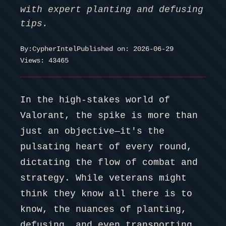
with expert planting and defusing
tips.
By:
CypherIntel
Published on: 2026-06-29
Views: 43465
In the high-stakes world of
Valorant, the spike is more than
just an objective—it's the
pulsating heart of every round,
dictating the flow of combat and
strategy. While veterans might
think they know all there is to
know, the nuances of planting,
defusing, and even transporting