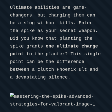
Ultimate abilities are game-
changers, but charging them can
be a slog without kills. Enter
the spike as your secret weapon.
Did you know that planting the
spike grants
one ultimate charge
point
to the planter? This single
point can be the difference
between a clutch Phoenix ult and
a devastating silence.