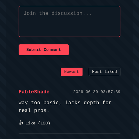
Submit Comment
Newest
Most Liked
FableShade
2026-06-30 03:57:39
Way too basic, lacks depth for
real pros.
👍 Like (
120
)