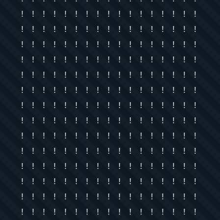
! ! ! ! ! ! ! ! ! ! ! ! ! ! ! ! !
! ! ! ! ! ! ! ! ! ! ! ! ! ! ! ! !
! ! ! ! ! ! ! ! ! ! ! ! ! ! ! ! !
! ! ! ! ! ! ! ! ! ! ! ! ! ! ! ! !
! ! ! ! ! ! ! ! ! ! ! ! ! ! ! ! !
! ! ! ! ! ! ! ! ! ! ! ! ! ! ! ! !
! ! ! ! ! ! ! ! ! ! ! ! ! ! ! ! !
! ! ! ! ! ! ! ! ! ! ! ! ! ! ! ! !
! ! ! ! ! ! ! ! ! ! ! ! ! ! ! ! !
! ! ! ! ! ! ! ! ! ! ! ! ! ! ! ! !
! ! ! ! ! ! ! ! ! ! ! ! ! ! ! ! !
! ! ! ! ! ! ! ! ! ! ! ! ! ! ! ! !
! ! ! ! ! ! ! ! ! ! ! ! ! ! ! ! !
! ! ! ! ! ! ! ! ! ! ! ! ! ! ! ! !