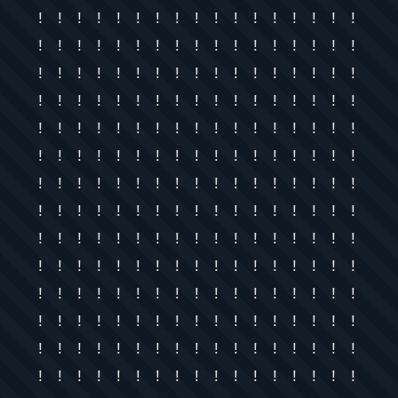
! ! ! ! ! ! ! ! ! ! ! ! ! ! ! ! !
! ! ! ! ! ! ! ! ! ! ! ! ! ! ! ! !
! ! ! ! ! ! ! ! ! ! ! ! ! ! ! ! !
! ! ! ! ! ! ! ! ! ! ! ! ! ! ! ! !
! ! ! ! ! ! ! ! ! ! ! ! ! ! ! ! !
! ! ! ! ! ! ! ! ! ! ! ! ! ! ! ! !
! ! ! ! ! ! ! ! ! ! ! ! ! ! ! ! !
! ! ! ! ! ! ! ! ! ! ! ! ! ! ! ! !
! ! ! ! ! ! ! ! ! ! ! ! ! ! ! ! !
! ! ! ! ! ! ! ! ! ! ! ! ! ! ! ! !
! ! ! ! ! ! ! ! ! ! ! ! ! ! ! ! !
! ! ! ! ! ! ! ! ! ! ! ! ! ! ! ! !
! ! ! ! ! ! ! ! ! ! ! ! ! ! ! ! !
! ! ! ! ! ! ! ! ! ! ! ! ! ! ! ! !