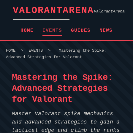
VALORANTARENA
ValorantArena
HOME
EVENTS
GUIDES
NEWS
HOME
>
EVENTS
>
Mastering the Spike:
Advanced Strategies for Valorant
Mastering the Spike:
Advanced Strategies
for Valorant
Master Valorant spike mechanics
and advanced strategies to gain a
tactical edge and climb the ranks