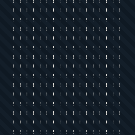
! ! ! ! ! ! ! ! ! ! ! ! ! ! ! ! !
! ! ! ! ! ! ! ! ! ! ! ! ! ! ! ! !
! ! ! ! ! ! ! ! ! ! ! ! ! ! ! ! !
! ! ! ! ! ! ! ! ! ! ! ! ! ! ! ! !
! ! ! ! ! ! ! ! ! ! ! ! ! ! ! ! !
! ! ! ! ! ! ! ! ! ! ! ! ! ! ! ! !
! ! ! ! ! ! ! ! ! ! ! ! ! ! ! ! !
! ! ! ! ! ! ! ! ! ! ! ! ! ! ! ! !
! ! ! ! ! ! ! ! ! ! ! ! ! ! ! ! !
! ! ! ! ! ! ! ! ! ! ! ! ! ! ! ! !
! ! ! ! ! ! ! ! ! ! ! ! ! ! ! ! !
! ! ! ! ! ! ! ! ! ! ! ! ! ! ! ! !
! ! ! ! ! ! ! ! ! ! ! ! ! ! ! ! !
! ! ! ! ! ! ! ! ! ! ! ! ! ! ! ! !
! ! ! ! ! ! ! ! ! ! ! ! ! ! ! ! !