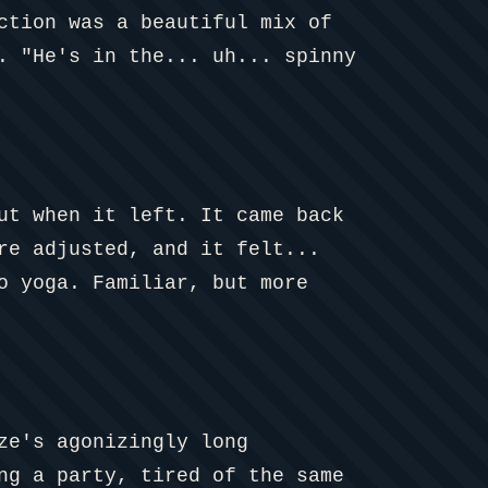
ction was a beautiful mix of
. "He's in the... uh... spinny
ut when it left. It came back
re adjusted, and it felt...
o yoga. Familiar, but more
ze's agonizingly long
ng a party, tired of the same