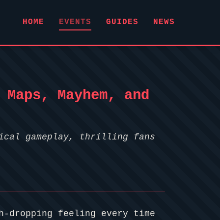
HOME
EVENTS
GUIDES
NEWS
 Maps, Mayhem, and
ical gameplay, thrilling fans
h-dropping feeling every time