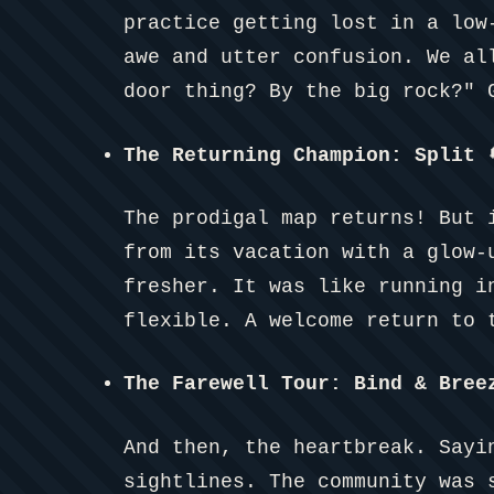
practice getting lost in a low
awe and utter confusion. We al
door thing? By the big rock?" 
The Returning Champion: Split

The prodigal map returns! But 
from its vacation with a glow-
fresher. It was like running i
flexible. A welcome return to 
The Farewell Tour: Bind & Bree
And then, the heartbreak. Sayi
sightlines. The community was 