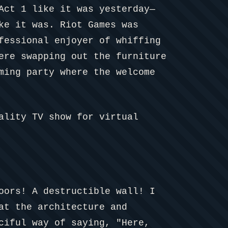
Act 1 like it was yesterday—
ke it was. Riot Games was
fessional enjoyer of whiffing
ere swapping out the furniture
ming party where the welcome
ality TV show for virtual
oors! A destructible wall! I
at the architecture and
ciful way of saying, "Here,