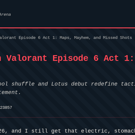
Arena
alorant Episode 6 Act 1: Maps, Mayhem, and Missed Shots
h Valorant Episode 6 Act 1:
ool shuffle and Lotus debut redefine tact
tement.
23857
26, and I still get that electric, stomac