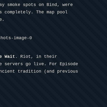
ay smoke spots on Bind, were
s completely. The map pool
e.
e Wait.
Riot, in their
e servers go live. For Episode
ncient tradition (and previous