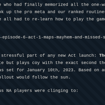
e who had finally memorized all the one-w
ok up the pro meta and our ranked routine
e all had to re-learn how to play the gam
 stressful part of any new Act launch:
Th
te but plays coy with the exact second th
as set for January 10th, 2023. Based on a
ollout would follow the sun.
us NA players were clinging to: