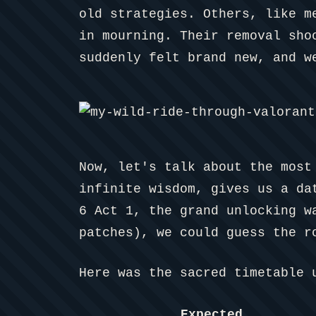
old strategies. Others, like m
in mourning. Their removal sho
suddenly felt brand new, and w
Now, let's talk about the most
infinite wisdom, gives us a da
6 Act 1, the grand unlocking w
patches), we could guess the r
Here was the sacred timetable 
Expected