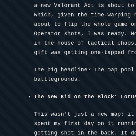
a new Valorant Act is about to
which, given the time-warping 
about to flip the whole game o
Operator shots, I was ready. N
in the house of tactical chaos
gift was getting one-tapped fr
The big headline? The map pool
battlegrounds.
The New Kid on the Block: Lotu
This wasn't just a new map; it
spent my first day on it runni
getting shot in the back. It d