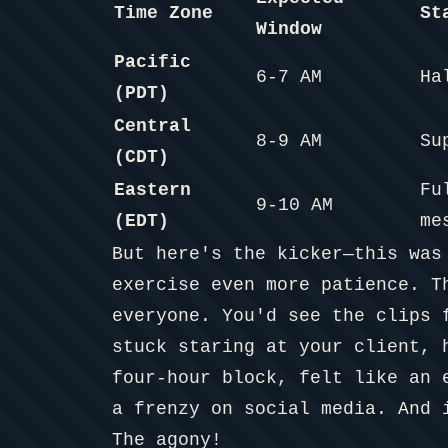
Time Zone
St
Window
Pacific
6-7 AM
Ha
(PDT)
Central
8-9 AM
Su
(CDT)
Eastern
Fu
9-10 AM
(EDT)
me
But here's the kicker—this was
exercise even more patience. T
everyone. You'd see the clips 
stuck staring at your client, 
four-hour block, felt like an 
a frenzy on social media. And 
The agony!