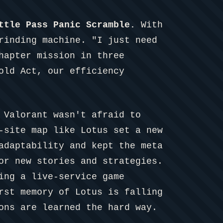
ttle Pass Panic Scramble.
With
rinding machine. "I just need
hapter mission in three
old Act, our efficiency
 Valorant wasn't afraid to
-site map like Lotus set a new
adaptability and kept the meta
or new stories and strategies.
ing a live-service game
rst memory of Lotus is falling
ons are learned the hard way.