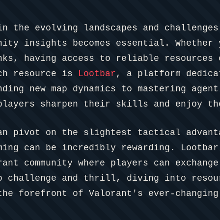
in the evolving landscapes and challenges
nity insights becomes essential. Whether 
nks, having access to reliable resources 
uch resource is
Lootbar
, a platform dedica
nding new map dynamics to mastering agent
players sharpen their skills and enjoy th
an pivot on the slightest tactical advant
ming can be incredibly rewarding. Lootbar
rant community where players can exchange
o challenge and thrill, diving into resou
the forefront of Valorant's ever-changing