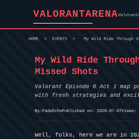
VALORANTARENA
Valorant
HOME
>
EVENTS
>
My Wild Ride Through V
My Wild Ride Throug
Missed Shots
Valorant Episode 6 Act 1 map p
with fresh strategies and exci
By:
FadeEcho
Published on: 2026-07-07
Views: 
Well, folks, here we are in 20