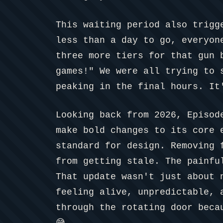
This waiting period also trigg
less than a day to go, everyon
three more tiers for that gun 
games!" We were all trying to 
peaking in the final hours. It
Looking back from 2026, Episod
make bold changes to its core 
standard for design. Removing 
from getting stale. The painfu
That update wasn't just about 
feeling alive, unpredictable, 
through the rotating door beca