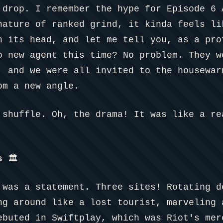
 drop. I remember the hype for Episode 6 
nature of ranked grind, it kinda feels li
n its head, and let me tell you, as a pro
o new agent this time? No problem. They w
, and we were all invited to the housewar
om a new angle.
 shuffle. Oh, the drama! It was like a re
s
🏛️
 was a statement. Three sites! Rotating d
ng around like a lost tourist, marveling 
ebuted in Swiftplay, which was Riot's mer