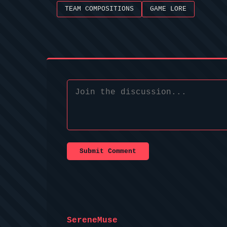
TEAM COMPOSITIONS
GAME LORE
Submit Comment
SereneMuse