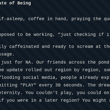
ate of Being
lf-asleep, coffee in hand, praying the qu
pposed to be working, "just checking if i
lly caffeinated and ready to scream at th
ssage.
 just for NA. Our friends across the pond
he update rolled out region by region, so
flooding social media, people already exp
hitting "PLAY" every 30 seconds. The drea
eternity. You couldn't play, you could on
if you were in a later region? You might 