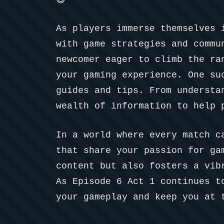
😅
As players immerse themselves 
with game strategies and commu
newcomer eager to climb the ra
your gaming experience. One s
guides and tips. From understa
wealth of information to help 
In a world where every match c
that share your passion for ga
content but also fosters a vib
As Episode 6 Act 1 continues t
your gameplay and keep you at 