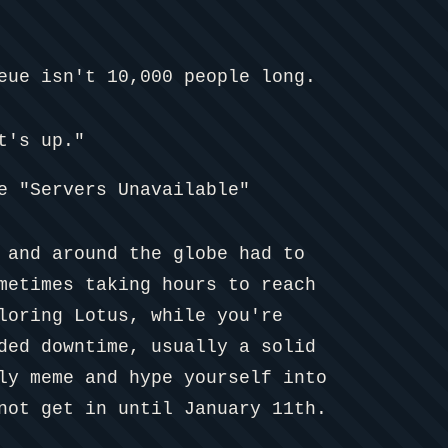
eue isn't 10,000 people long.
t's up."
e "Servers Unavailable"
 and around the globe had to
metimes taking hours to reach
loring Lotus, while you're
ded downtime, usually a solid
ly meme and hype yourself into
not get in until January 11th.