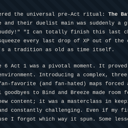
ered the universal pre-Act ritual:
The Ba
e and their duelist main was suddenly a g
buddy!" "I can totally finish this last c
squeeze every last drop of XP out of the 
's a tradition as old as time itself.
e 6 Act 1 was a pivotal moment. It proved
environment. Introducing a complex, three
fan-favorite (and fan-hated) maps forced 
l goodbyes to Bind and Breeze made room f
new content; it was a masterclass in keep
and constantly challenging. Even if my fi
use I forgot which way it spun. Some less