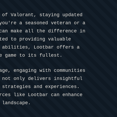
 of Valorant, staying updated
you're a seasoned veteran or a
can make all the difference in
ted to providing valuable
 abilities, Lootbar offers a
e game to its fullest.
age, engaging with communities
 not only delivers insightful
 strategies and experiences.
rces like Lootbar can enhance
 landscape.