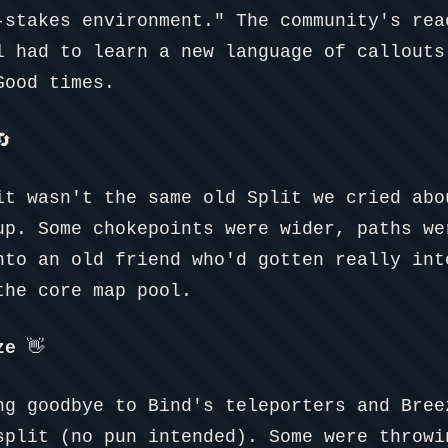
-stakes environment." The community's rea
l had to learn a new language of callouts
Good times.

it wasn't the same old Split we cried abo
up. Some chokepoints were wider, paths we
nto an old friend who'd gotten really int
the core map pool.
ze
👋
ng goodbye to Bind's teleporters and Bree
split (no pun intended). Some were throwi