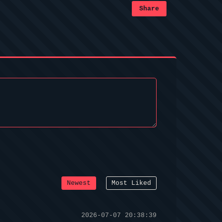
Share
Newest
Most Liked
2026-07-07 20:38:39