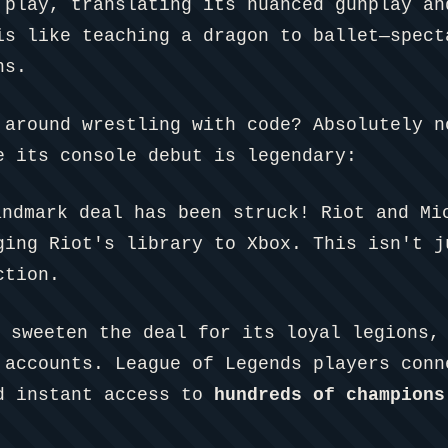
 play, translating its nuanced gunplay an
is like teaching a dragon to ballet—spect
ns.
 around wrestling with code? Absolutely n
e its console debut is legendary:
ndmark deal has been struck! Riot and Mi
ging Riot's library to Xbox. This isn't j
ction.
 sweeten the deal for its loyal legions, 
 accounts. League of Legends players conn
ed instant access to
hundreds of champions