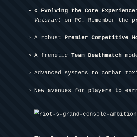
⚙️ Evolving the Core Experience
Valorant
on PC. Remember the pr
A robust
Premier Competitive M
A frenetic
Team Deathmatch
mode
Advanced systems to combat tox
New avenues for players to ear