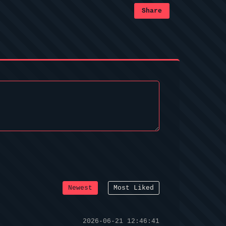
Share
Newest
Most Liked
2026-06-21 12:46:41