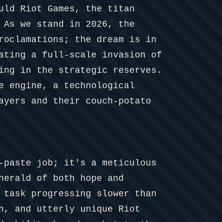
uld Riot Games, the titan
 As we stand in 2026, the
roclamations; the dream is in
ating a full-scale invasion of
ing in the strategic reserves.
e engine, a technological
ayers and their couch-potato
-paste job; it's a meticulous
herald of both hope and
 task progressing slower than
n, and utterly unique Riot