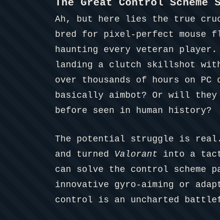
The Great Control Scheme 
Ah, but here lies the true cru
bred for pixel-perfect mouse f
haunting every veteran player
landing a clutch skillshot wit
over thousands of hours on PC 
basically aimbot? Or will they
before seen in human history?
The potential struggle is real
and turned
Valorant
into a tact
can solve the control scheme p
innovative gyro-aiming or adap
control is an uncharted battle