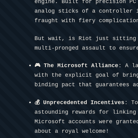
engine. Built for precision PC
analog sticks of a controller 
fraught with fiery complicatio
But wait, is Riot just sitting
multi-pronged assault to ensur
🎮 The Microsoft Alliance:
A la
with the explicit goal of brin
binding pact that guarantees a
💰 Unprecedented Incentives:
To
astounding rewards for linking
Microsoft accounts were grant
about a royal welcome!