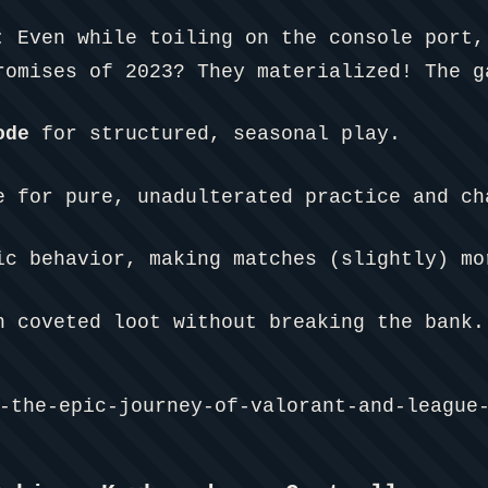
:
Even while toiling on the console port,
omises of 2023? They materialized! The g
ode
for structured, seasonal play.
 for pure, unadulterated practice and ch
ic behavior, making matches (slightly) mo
n coveted loot without breaking the bank.