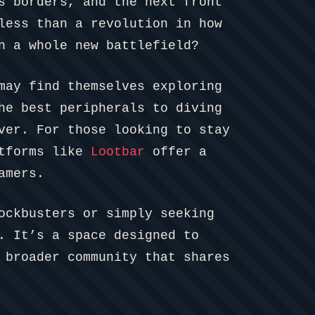
s borders, and the next front
less than a revolution in how
n a whole new battlefield?
may find themselves exploring
he best peripherals to diving
ver. For those looking to stay
atforms like
Lootbar
offer a
amers.
ockbusters or simply seeking
. It’s a space designed to
 broader community that shares