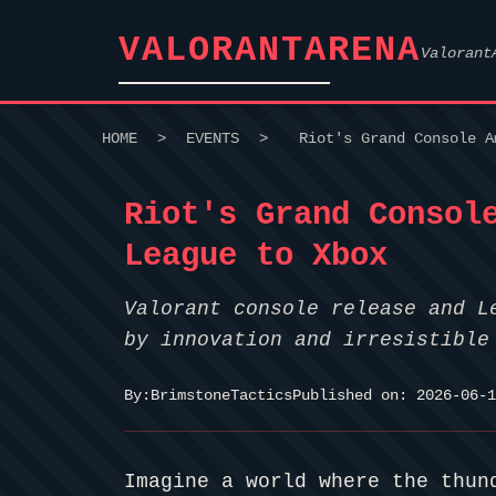
VALORANTARENA
Valorant
HOME
>
EVENTS
>
Riot's Grand Console A
Riot's Grand Consol
League to Xbox
Valorant console release and L
by innovation and irresistible
By:
BrimstoneTactics
Published on: 2026-06-1
Imagine a world where the thun