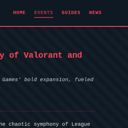
HOME
EVENTS
GUIDES
NEWS
y of Valorant and
 Games' bold expansion, fueled
he chaotic symphony of League