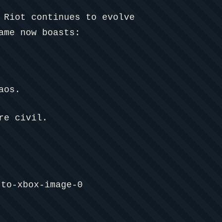
 Riot continues to evolve
ame now boasts:
aos.
re civil.