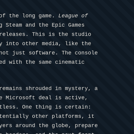
 of the long game.
League of
g Steam and the Epic Games
releases. This is the studio
y into other media, like the
not just software. The console
ed with the same cinematic
remains shrouded in mystery, a
e Microsoft deal is active,
tless. One thing is certain:
tentially other platforms, it
yers around the globe, prepare