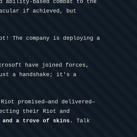
d ability-based combat to the
acular if achieved, but
ot! The company is deploying a
crosoft have joined forces,
ust a handshake; it's a
Riot promised—and delivered—
ecting their Riot and
 and a trove of skins
. Talk