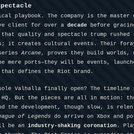
Spectacle
ical playbook. The company is the master
ve client for over a
decade
before gracin
 that quality and spectacle trump rushed 
s; it creates cultural events. Their fora
 series
Arcane
, proves they build worlds, 
be mere ports—they will be events, launch
 that defines the Riot brand.
sole Valhalla finally open? The timeline 
 HQ. But the pieces are all in motion: th
nd the development, though slow, is relen
eague of Legends
do arrive on Xbox and po
ill be an
industry-shaking coronation
. Pla