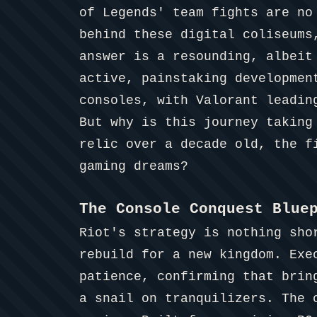
of Legends' team fights are no
behind these digital coliseums
answer is a resounding, albeit
active, painstaking developmen
consoles, with Valorant leadin
But why is this journey taking
relic over a decade old, the f
gaming dreams?
The Console Conquest Blue
Riot's strategy is nothing sho
rebuild for a new kingdom. Exe
patience, confirming that bri
a snail on tranquilizers. The 