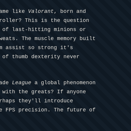
game like
Valorant
, born and
roller? This is the question
 of last-hitting minions or
weats. The muscle memory built
m assist so strong it's
 of thumb dexterity never
made
League
a global phenomenon
 with the greats? If anyone
rhaps they'll introduce
e FPS precision. The future of