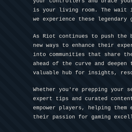
your controllers and brace you
is your living room. The wait 
we experience these legendary 
As Riot continues to push the 
new ways to enhance their expe
into communities that share th
ahead of the curve and deepen 
valuable hub for insights, res
Whether you're prepping your s
expert tips and curated conte
empower players, helping them 
their passion for gaming excel