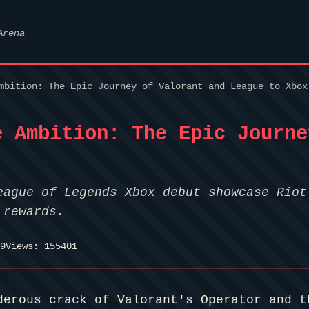
Arena
mbition: The Epic Journey of Valorant and League to Xbox
e Ambition: The Epic Journe
eague of Legends Xbox debut showcase Riot
 rewards.
9
Views: 155401
derous crack of Valorant's Operator and t