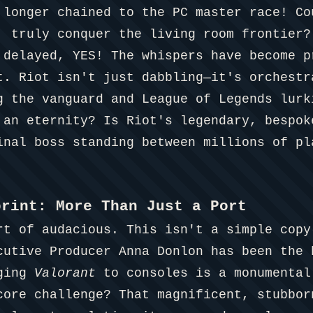
 longer chained to the PC master race! Co
, truly conquer the living room frontier?
 delayed, YES! The whispers have become p
t. Riot isn't just dabbling—it's orchestr
g the vanguard and League of Legends lurk
 an eternity? Is Riot's legendary, bespok
inal boss standing between millions of pl
print: More Than Just a Port
rt of audacious. This isn't a simple copy
cutive Producer Anna Donlon has been the 
nging
Valorant
to consoles is a monumental
core challenge? That magnificent, stubbor