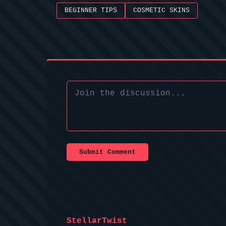
BEGINNER TIPS
COSMETIC SKINS
Submit Comment
StellarTwist