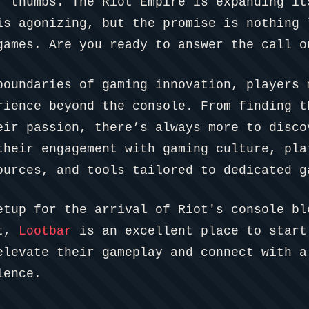
r thumbs. The Riot Empire is expanding it
is agonizing, but the promise is nothing 
games. Are you ready to answer the call o
boundaries of gaming innovation, players 
rience beyond the console. From finding t
eir passion, there’s always more to disco
their engagement with gaming culture, pl
ources, and tools tailored to dedicated g
etup for the arrival of Riot's console bl
nt,
Lootbar
is an excellent place to start
elevate their gameplay and connect with a
lence.