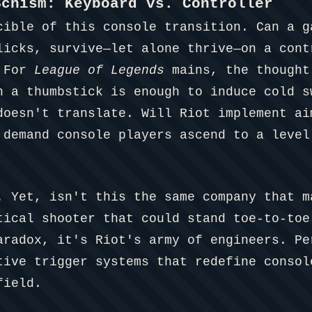
Schism: Keyboard vs. Controller
cible of this console transition. Can a 
licks, survive—let alone thrive—on a cont
. For
League of Legends
mains, the thought
h a thumbstick is enough to induce cold s
doesn't translate. Will Riot implement ai
 demand console players ascend to a level
. Yet, isn't this the same company that 
ical shooter that could stand toe-to-toe
aradox, it's Riot's army of engineers. Pe
tive trigger systems that redefine consol
field.