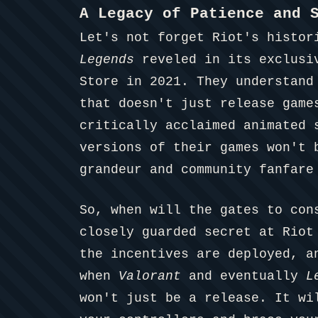
A Legacy of Patience and 
Let's not forget Riot's histor
Legends
reveled in its exclusi
Store in 2021. They understand
that doesn't just release game
critically acclaimed animated
versions of their games won't 
grandeur and community fanfare
So, when will the gates to con
closely guarded secret at Riot
the incentives are deployed, a
when
Valorant
and eventually
L
won't just be a release. It w