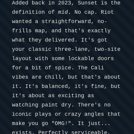
Added back in 2023, Sunset is the
definition of
mid
. No cap. Riot
wanted a straightforward, no-
frills map, and that's exactly
what they delivered. It's got
your classic three-lane, two-site
layout with some lockable doors
for a bit of spice. The Cali
vibes are chill, but that's about
it. It's balanced, it's fine, but
it's about as exciting as
watching paint dry. There's no
iconic plays or crazy angles that
make you go "OMG!". It just...
exists. Perfectly serviceable,