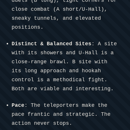
duels (B long), tight corners for
close combat (A short/U-Hall),
sneaky tunnels, and elevated
positions.
Distinct & Balanced Sites:
A site
with its showers and U-Hall is a
close-range brawl. B site with
its long approach and hookah
control is a methodical fight.
Both are viable and interesting.
Pace:
The teleporters make the
pace frantic and strategic. The
action never stops.