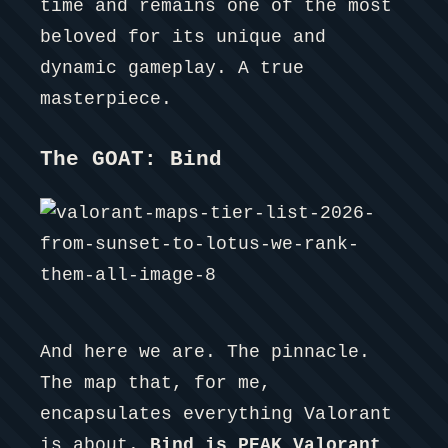
time and remains one of the most
beloved for its unique and
dynamic gameplay. A true
masterpiece.
The GOAT: Bind
And here we are. The pinnacle.
The map that, for me,
encapsulates everything Valorant
is about.
Bind is PEAK Valorant.