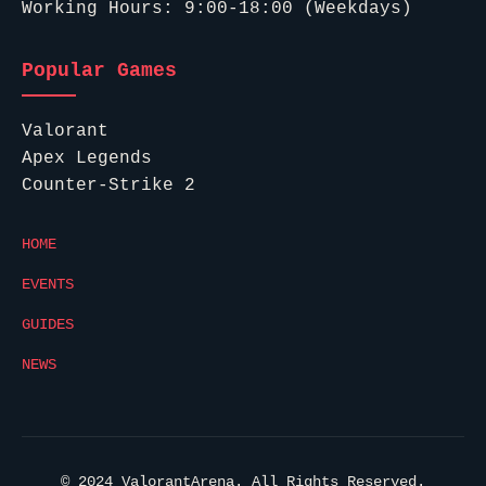
Working Hours: 9:00-18:00 (Weekdays)
Popular Games
Valorant
Apex Legends
Counter-Strike 2
HOME
EVENTS
GUIDES
NEWS
© 2024 ValorantArena. All Rights Reserved.