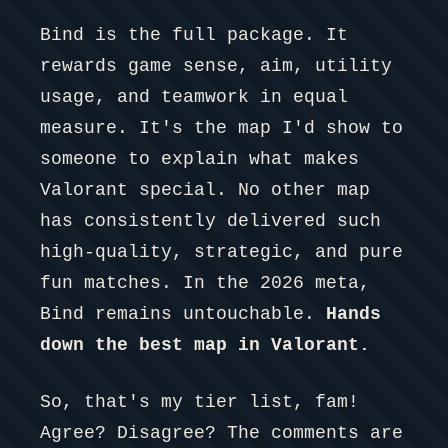
Bind is the full package. It
rewards game sense, aim, utility
usage, and teamwork in equal
measure. It's the map I'd show to
someone to explain what makes
Valorant special. No other map
has consistently delivered such
high-quality, strategic, and pure
fun matches. In the 2026 meta,
Bind remains untouchable.
Hands
down the best map in Valorant.
So, that's my tier list, fam!
Agree? Disagree? The comments are