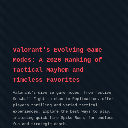
Valorant's Evolving Game
Modes: A 2026 Ranking of
Tactical Mayhem and
Timeless Favorites
Valorant's diverse game modes, from festive
Snowball Fight to chaotic Replication, offer
players thrilling and varied tactical
experiences. Explore the best ways to play,
including quick-fire Spike Rush, for endless
fun and strategic depth.