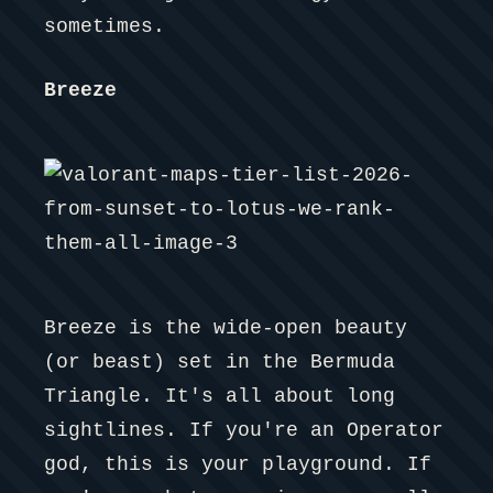
sometimes.
Breeze
Breeze is the wide-open beauty
(or beast) set in the Bermuda
Triangle. It's all about long
sightlines. If you're an Operator
god, this is your playground. If