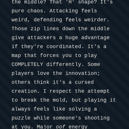
the middle? That 'H' shape? It's
pure chaos. Attacking feels
weird, defending feels weirder.
Those zip lines down the middle
give attackers a huge advantage
if they're coordinated. It's a
map that forces you to play
COMPLETELY differently. Some
players love the innovation;
others think it's a cursed
creation. I respect the attempt
to break the mold, but playing it
always feels like solving a
puzzle while someone's shooting
at you. Major
oof
energy