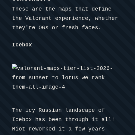
These are the maps that define
the Valorant experience, whether
they're OGs or fresh faces.
Icebox
The icy Russian landscape of
Icebox has been through it all!
Riot reworked it a few years