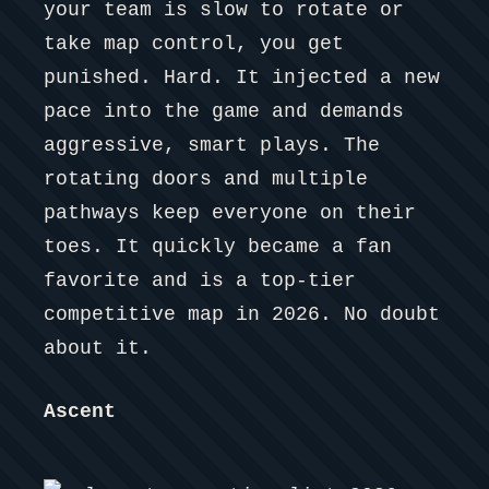
your team is slow to rotate or
take map control, you get
punished. Hard. It injected a new
pace into the game and demands
aggressive, smart plays. The
rotating doors and multiple
pathways keep everyone on their
toes. It quickly became a fan
favorite and is a top-tier
competitive map in 2026. No doubt
about it.
Ascent