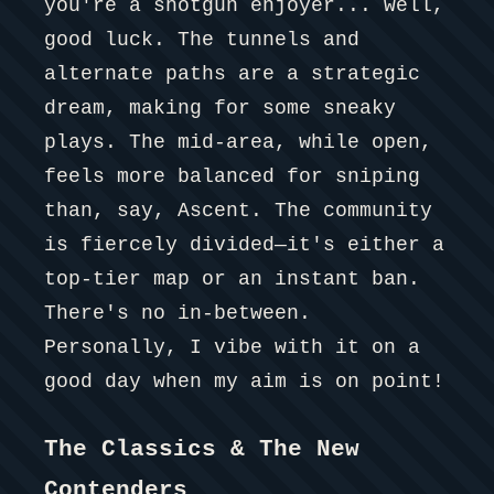
you're a shotgun enjoyer... well,
good luck. The tunnels and
alternate paths are a strategic
dream, making for some sneaky
plays. The mid-area, while open,
feels more balanced for sniping
than, say, Ascent. The community
is fiercely divided—it's either a
top-tier map or an instant ban.
There's no in-between.
Personally, I vibe with it on a
good day when my aim is on point!
The Classics & The New
Contenders