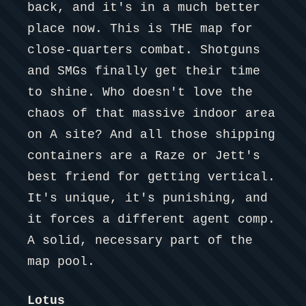
back, and it's in a much better
place now. This is THE map for
close-quarters combat. Shotguns
and SMGs finally get their time
to shine. Who doesn't love the
chaos of that massive indoor area
on A site? And all those shipping
containers are a Raze or Jett's
best friend for getting vertical.
It's unique, it's punishing, and
it forces a different agent comp.
A solid, necessary part of the
map pool.
Lotus