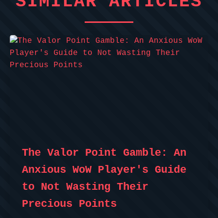
SIMILAR ARTICLES
The Valor Point Gamble: An
Anxious WoW Player's Guide
to Not Wasting Their
Precious Points