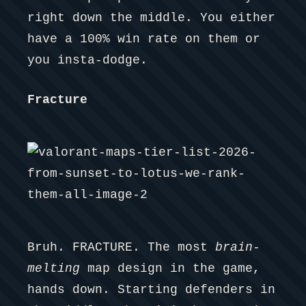
right down the middle. You either
have a 100% win rate on them or
you insta-dodge.
Fracture
Bruh. FRACTURE. The most
brain-
melting
map design in the game,
hands down. Starting defenders in