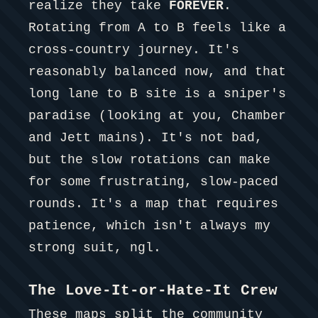
realize they take
FOREVER
.
Rotating from A to B feels like a
cross-country journey. It's
reasonably balanced now, and that
long lane to B site is a sniper's
paradise (looking at you, Chamber
and Jett mains). It's not bad,
but the slow rotations can make
for some frustrating, slow-paced
rounds. It's a map that requires
patience, which isn't always my
strong suit, ngl.
The Love-It-or-Hate-It Crew
These maps split the community