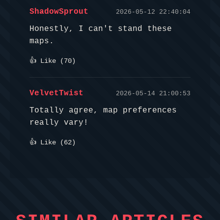
ShadowSprout
2026-05-12 22:40:04
Honestly, I can't stand these
maps.
👍 Like (
70
)
VelvetTwist
2026-05-14 21:00:53
Totally agree, map preferences
really vary!
👍 Like (
62
)