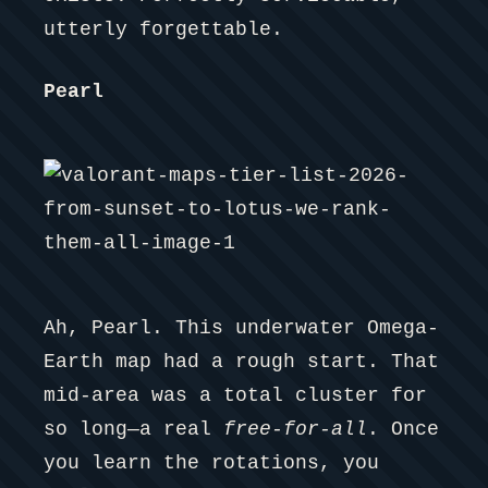
utterly forgettable.
Pearl
Ah, Pearl. This underwater Omega-
Earth map had a rough start. That
mid-area was a total cluster for
so long—a real
free-for-all
. Once
you learn the rotations, you