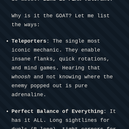
Why is it the GOAT? Let me list
the ways:
Teleporters:
The single most
iconic mechanic. They enable
insane flanks, quick rotations,
and mind games. Hearing that
whoosh
and not knowing where the
enemy popped out is pure
adrenaline.
Perfect Balance of Everything:
It
has it ALL. Long sightlines for