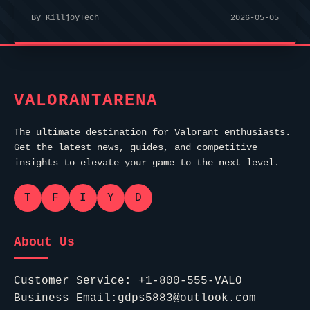
By KilljoyTech
2026-05-05
VALORANTARENA
The ultimate destination for Valorant enthusiasts.
Get the latest news, guides, and competitive
insights to elevate your game to the next level.
T
F
I
Y
D
About Us
Customer Service: +1-800-555-VALO
Business Email:gdps5883@outlook.com