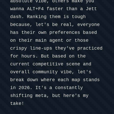
absolute vibe, others make you
wanna ALT+F4 faster than a Jett
dash. Ranking them is tough
because, let's be real, everyone
has their own preferences based
on their main agent or those
crispy line-ups they've practiced
for hours. But based on the
current competitive scene and
overall community vibe, let's
break down where each map stands
in 2026. It's a constantly
shifting meta, but here's my
take!