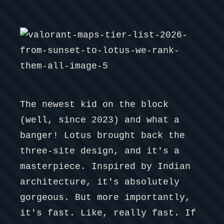
The newest kid on the block
(well, since 2023) and what a
banger! Lotus brought back the
three-site design, and it's a
masterpiece. Inspired by Indian
architecture, it's absolutely
gorgeous. But more importantly,
it's fast. Like, really fast. If