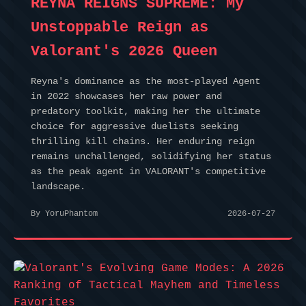
REYNA REIGNS SUPREME: My
Unstoppable Reign as
Valorant's 2026 Queen
Reyna's dominance as the most-played Agent
in 2022 showcases her raw power and
predatory toolkit, making her the ultimate
choice for aggressive duelists seeking
thrilling kill chains. Her enduring reign
remains unchallenged, solidifying her status
as the peak agent in VALORANT's competitive
landscape.
By YoruPhantom
2026-07-27