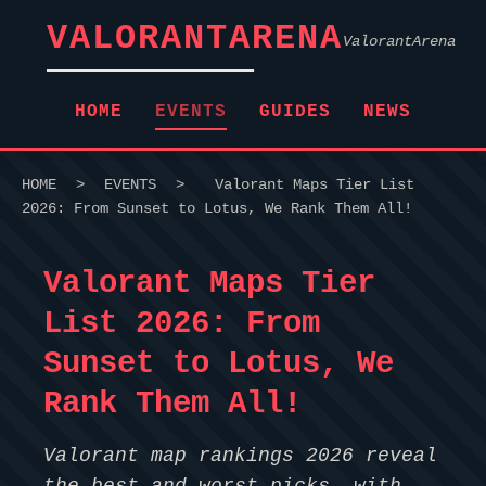
VALORANTARENA
ValorantArena
HOME
EVENTS
GUIDES
NEWS
HOME
>
EVENTS
>
Valorant Maps Tier List
2026: From Sunset to Lotus, We Rank Them All!
Valorant Maps Tier
List 2026: From
Sunset to Lotus, We
Rank Them All!
Valorant map rankings 2026 reveal