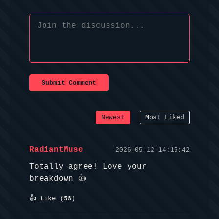
Submit Comment
Newest
Most Liked
RadiantMuse
2026-05-12 14:15:42
Totally agree! Love your
breakdown 👍
👍 Like (
56
)