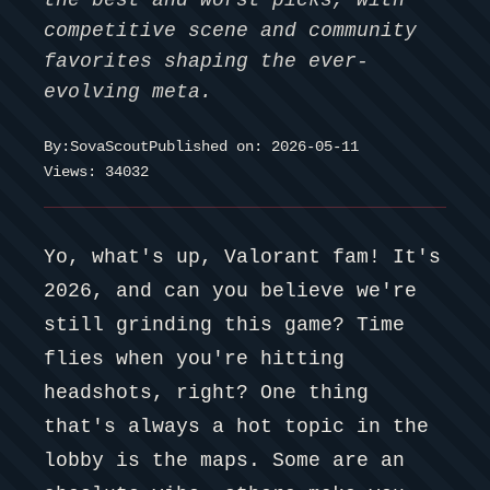
the best and worst picks, with
competitive scene and community
favorites shaping the ever-
evolving meta.
By:
SovaScout
Published on: 2026-05-11
Views: 34032
Yo, what's up, Valorant fam! It's
2026, and can you believe we're
still grinding this game? Time
flies when you're hitting
headshots, right? One thing
that's always a hot topic in the
lobby is the maps. Some are an