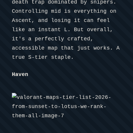
death trap dominated by snipers.
Controlling mid is everything on
Ascent, and losing it can feel
like an instant L. But overall,
it's a perfectly crafted,
accessible map that just works. A
true S-tier staple.
Haven