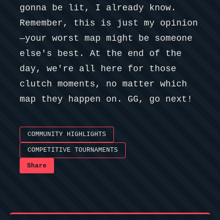
gonna be lit, I already know.
Remember, this is just my opinion
—your worst map might be someone
else's best. At the end of the
day, we're all here for those
clutch moments, no matter which
map they happen on. GG, go next!
COMMUNITY HIGHLIGHTS
COMPETITIVE TOURNAMENTS
Share