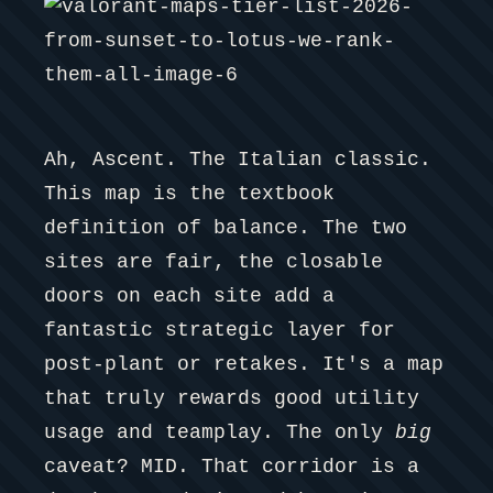
Ah, Ascent. The Italian classic.
This map is the textbook
definition of balance. The two
sites are fair, the closable
doors on each site add a
fantastic strategic layer for
post-plant or retakes. It's a map
that truly rewards good utility
usage and teamplay. The only
big
caveat? MID. That corridor is a