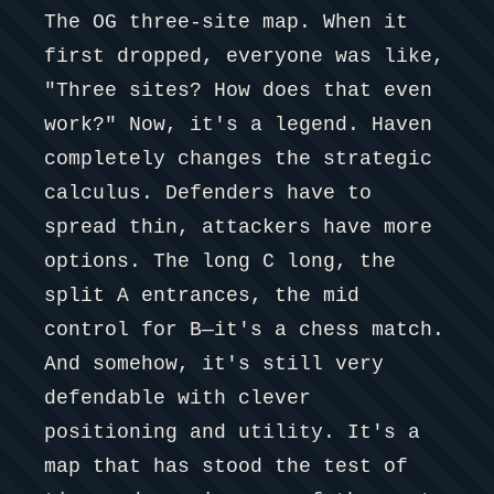
The OG three-site map. When it
first dropped, everyone was like,
"Three sites? How does that even
work?" Now, it's a legend. Haven
completely changes the strategic
calculus. Defenders have to
spread thin, attackers have more
options. The long C long, the
split A entrances, the mid
control for B—it's a chess match.
And somehow, it's still very
defendable with clever
positioning and utility. It's a
map that has stood the test of