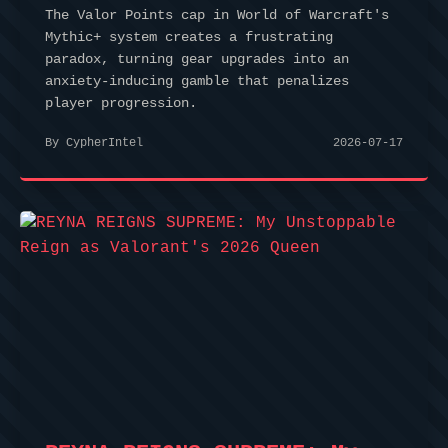
The Valor Points cap in World of Warcraft's
Mythic+ system creates a frustrating
paradox, turning gear upgrades into an
anxiety-inducing gamble that penalizes
player progression.
By CypherIntel
2026-07-17