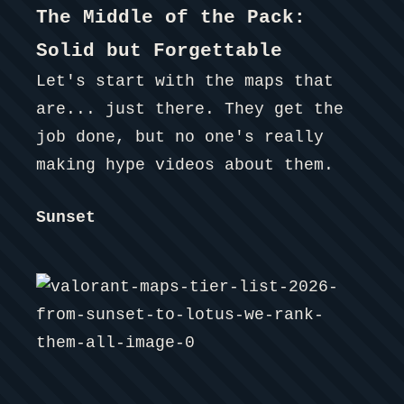
The Middle of the Pack:
Solid but Forgettable
Let's start with the maps that
are... just there. They get the
job done, but no one's really
making hype videos about them.
Sunset