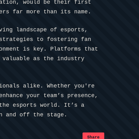
ation, would be their first
ers far more than its name.
ving landscape of esports,
strategies to fostering fan
onment is key. Platforms that
 valuable as the industry
ionals alike. Whether you're
enhance your team’s presence,
the esports world. It’s a
n and off the stage.
Share