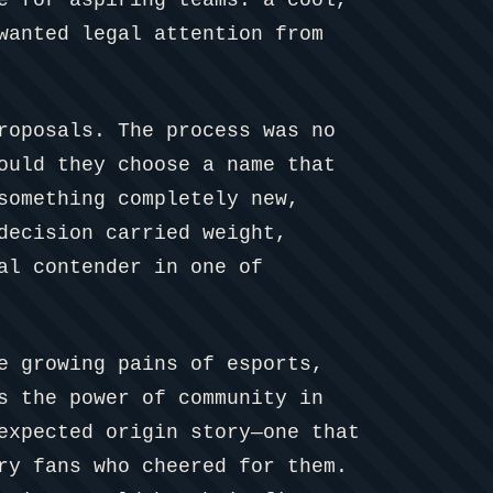
wanted legal attention from
roposals. The process was no
ould they choose a name that
something completely new,
decision carried weight,
al contender in one of
e growing pains of esports,
s the power of community in
expected origin story—one that
ry fans who cheered for them.