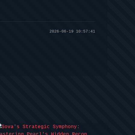
2026-06-19 10:57:41