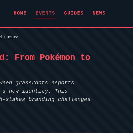
HOME
EVENTS
GUIDES
NEWS
d Future
d: From Pokémon to
ween grassroots esports
 a new identity. This
h-stakes branding challenges