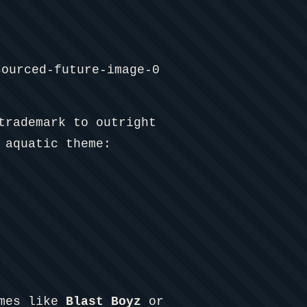
trademark to outright
 aquatic theme:
ames like
Blast Boyz
or