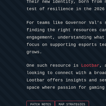
Their new identity, born from 
test of resilience in the 2026
For teams like Governor Val's 
finding the right resources ca
engagement, understanding what
focus on supporting esports te
grows.
One such resource is
Lootbar
, 
looking to connect with a broa
Lootbar offers insights and se
space where passion for gaming
PATCH NOTES
MAP STRATEGIES