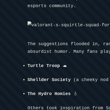
esports community.
The suggestions flooded in, ra
absurdist humor. Many fans pla
Turtle Troop
🐢
Shellder Society
(a cheeky nod 
The Hydro Homies
💧
Others took inspiration from S