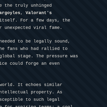
e the truly unhinged
argoyles
,
Valorant's
itself. For a few days, the
r unexpected viral fame.
needed to be legally sound,
he fans who had rallied to
global stage. The pressure was
ice could forge an even
world. It echoes similar
ntellectual property. As
sceptible to such legal
e for aspiring teams: a cool,