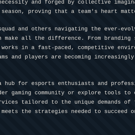
necessity and forged by collective imagin
 season, proving that a team's heart matt
squad and others navigating the ever-evol
n make all the difference. From branding 
 works in a fast-paced, competitive envir
ams and players are becoming increasingly
a hub for esports enthusiasts and profess
der gaming community or explore tools to 
rvices tailored to the unique demands of 
 meets the strategies needed to succeed o