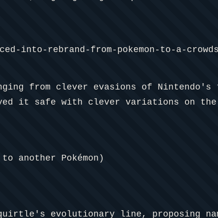
nging from clever evasions of Nintendo's 
yed it safe with clever variations on the
to another Pokémon)
quirtle's evolutionary line, proposing n