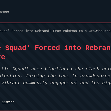
Arena
quad' Forced into Rebrand: From Pokémon to a Crowdsource
e Squad' Forced into Rebran
re
rtle Squad' name highlights the clash bet
otection, forcing the team to crowdsource
 vibrant community engagement and the hig
 119277