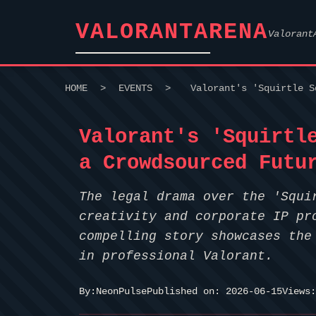
VALORANTARENA
Valorant
HOME
>
EVENTS
>
Valorant's 'Squirtle S
Valorant's 'Squirtl
a Crowdsourced Futu
The legal drama over the 'Squi
creativity and corporate IP pr
compelling story showcases the
in professional Valorant.
By:
NeonPulse
Published on: 2026-06-15
Views: