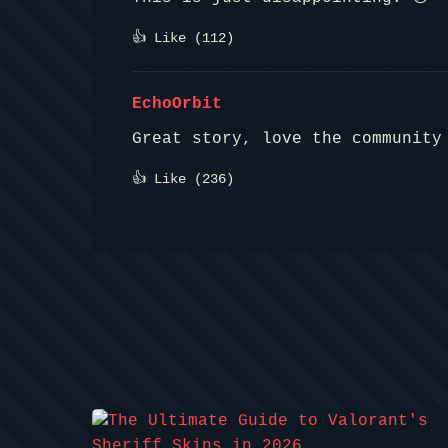
👍 Like (
112
)
EchoOrbit
Great story, love the community
👍 Like (
236
)