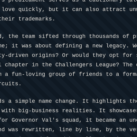
 love quickly, but it can also attract un
their trademarks.
d, the team sifted through thousands of p
me; it was about defining a new legacy. W
ty-driven origins? Or would they opt for 
l chapter in the Challengers League? The 
m a fun-loving group of friends to a form
rcuits.
ds a simple name change. It highlights th
 with big-business realities. It showcase
for Governor Val's squad, it became an un
nd was rewritten, line by line, by the ve