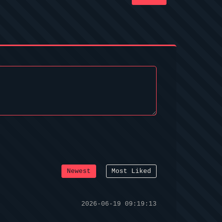
Newest
Most Liked
2026-06-19 09:19:13