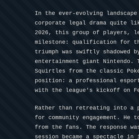
In the ever-evolving landscape
corporate legal drama quite li
2026, this group of players, l
milestone: qualification for t
triumph was swiftly shadowed b
entertainment giant Nintendo. 
Squirtles from the classic Pok
position: a professional espor
with the league's kickoff on F
Rather than retreating into a 
for community engagement. He t
from the fans. The response wa
session became a spectacle in 