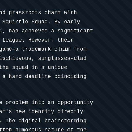
nd grassroots charm with
 Squirtle Squad. By early
l, had achieved a significant
 League. However, their
game—a trademark claim from
ischievous, sunglasses-clad
the squad in a unique
 a hard deadline coinciding
e problem into an opportunity
am's new identity directly
. The digital brainstorming
ften humorous nature of the