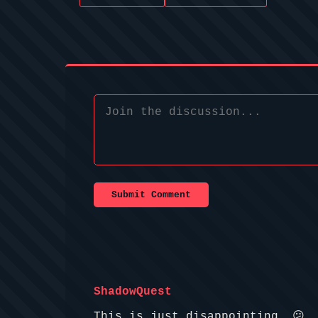
Submit Comment
ShadowQuest
This is just disappointing. 😕