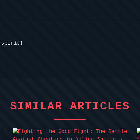
 spirit!
SIMILAR ARTICLES