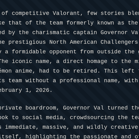
 of competitive Valorant, few stories ble
ke that of the team formerly known as the
ed by the charismatic captain Governor Va
he prestigious North American Challengers
y a formidable opponent from outside the 
The iconic name, a direct homage to the m
émon anime, had to be retired. This left 
ts team without a professional name, with
ebruary 1, 2026.
private boardroom, Governor Val turned th
ook to social media, crowdsourcing the te
s immediate, massive, and wildly creative
itself, highlighting the passionate and o