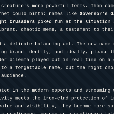
 creature's more powerful forms. Then cam
rnet could birth: names like
Governor's G
ght Crusaders
poked fun at the situation 
ibrant, chaotic meme, a testament to thei
d a delicate balancing act. The new name 
ing brand identity, and ideally, please t
der dilemma played out in real-time on a 
 to a forgettable name, but the right cho
 audience.
ated in the modern esports and streaming 
ivity meets the iron-clad protection of i
value and visibility, they become more su
's predicament serves as a cautionary tal