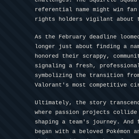
referential name might win fan
rights holders vigilant about 
As the February deadline loome
longer just about finding a na
honored their scrappy, communi
signaling a fresh, professiona
symbolizing the transition fro
Valorant's most competitive ci
Ultimately, the story transcen
where passion projects collide
shaping a team's journey. And 
began with a beloved Pokémon a