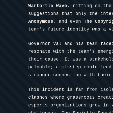
Wartortle Wave
, riffing on the
suggestions that only the inte
Anonymous
, and even
The Copyri
team's future identity was a v
Governor Val and his team face
resonate with the team's emerg
their cause. It was a stakehol
palpable; a misstep could lead
stronger connection with their
This incident is far from isol
clashes where grassroots creat
esports organizations grow in 
challenges. The Squirtle Squad